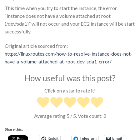
This time when you try to start the instance, the error
“Instance does not have a volume attached at root
(/dev/sda1)” will not occur and your EC2 instance will be start
successfully.
Original article sourced from:
https://linuxroutes.com/how-to-resolve-instance-does-not-
have-a-volume-attached-at-root-dev-sda1-error/
How useful was this post?
Click on a star to rate it!
Average rating
5
/ 5. Vote count:
2
Share this:
Reddit
Telegram
Email