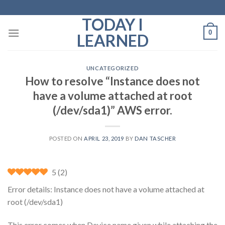
Skip
to
TODAY I
content
0
LEARNED
UNCATEGORIZED
How to resolve “Instance does not
have a volume attached at root
(/dev/sda1)” AWS error.
POSTED ON
APRIL 23, 2019
BY
DAN TASCHER
5
(
2
)
Error details: Instance does not have a volume attached at
root (/dev/sda1)
This error comes when Device name given while attaching the