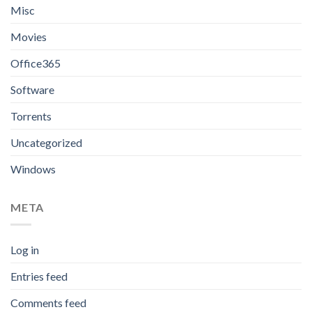
Misc
Movies
Office365
Software
Torrents
Uncategorized
Windows
META
Log in
Entries feed
Comments feed