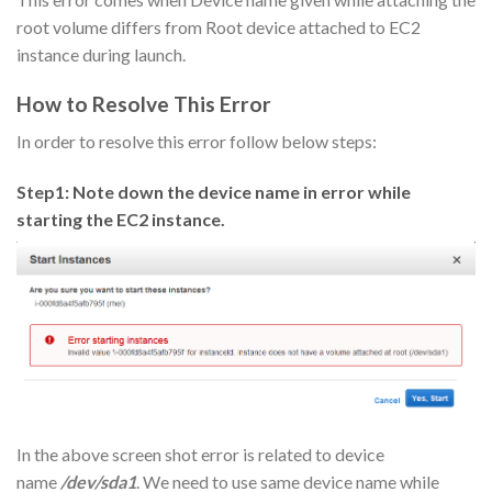
root volume differs from Root device attached to EC2
instance during launch.
How to Resolve This Error
In order to resolve this error follow below steps:
Step1: Note down the device name in error while
starting the EC2 instance.
In the above screen shot error is related to device
name
/dev/sda1
. We need to use same device name while