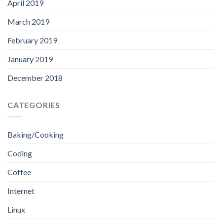
April 2019
March 2019
February 2019
January 2019
December 2018
CATEGORIES
Baking/Cooking
Coding
Coffee
Internet
Linux