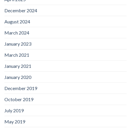
December 2024
August 2024
March 2024
January 2023
March 2021
January 2021
January 2020
December 2019
October 2019
July 2019
May 2019