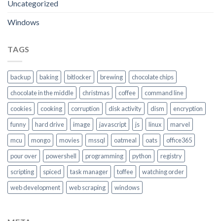
Uncategorized
Windows
TAGS
backup
baking
bitlocker
brewing
chocolate chips
chocolate in the middle
christmas
coffee
command line
cookies
cooking
corruption
disk activity
dism
encryption
funny
hard drive
image
javascript
js
linux
marvel
mcu
mongo
movies
mssql
oatmeal
oats
office365
pour over
powershell
programming
python
registry
scripting
spiced
task manager
toffee
watching order
web development
web scraping
windows