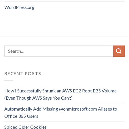
WordPress.org
RECENT POSTS
How I Successfully Shrunk an AWS EC2 Root EBS Volume
(Even Though AWS Says You Can’t)
Automatically Add Missing @onmicrosoft.com Aliases to
Office 365 Users
Spiced Cider Cookies