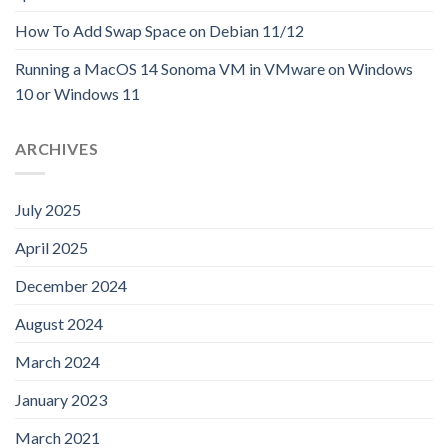
How To Add Swap Space on Debian 11/12
Running a MacOS 14 Sonoma VM in VMware on Windows
10 or Windows 11
ARCHIVES
July 2025
April 2025
December 2024
August 2024
March 2024
January 2023
March 2021