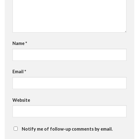
Name
*
Email
*
Website
Notify me of follow-up comments by email.