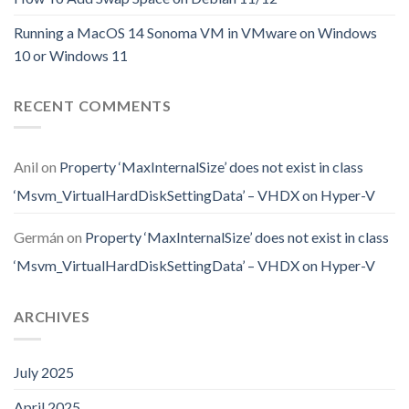
Running a MacOS 14 Sonoma VM in VMware on Windows
10 or Windows 11
RECENT COMMENTS
Anil
on
Property ‘MaxInternalSize’ does not exist in class
‘Msvm_VirtualHardDiskSettingData’ – VHDX on Hyper-V
Germán
on
Property ‘MaxInternalSize’ does not exist in class
‘Msvm_VirtualHardDiskSettingData’ – VHDX on Hyper-V
ARCHIVES
July 2025
April 2025