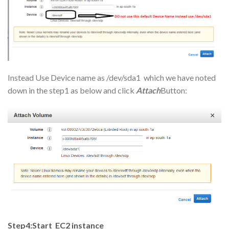
Instead Use Device name as /dev/sda1 which we have noted
down in the step1 as below and click
Attach
Button:
Step4:Start EC2 instance