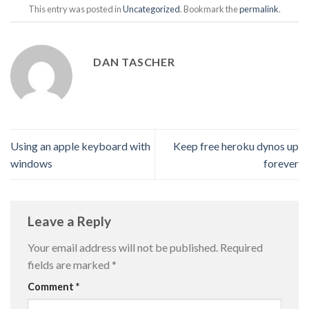
This entry was posted in
Uncategorized
. Bookmark the
permalink
.
DAN TASCHER
Using an apple keyboard with
Keep free heroku dynos up
windows
forever
Leave a Reply
Your email address will not be published.
Required
fields are marked
*
Comment
*