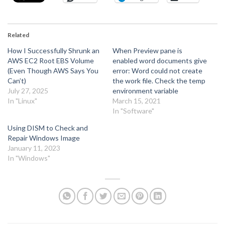
Related
How I Successfully Shrunk an
When Preview pane is
AWS EC2 Root EBS Volume
enabled word documents give
(Even Though AWS Says You
error: Word could not create
Can’t)
the work file. Check the temp
July 27, 2025
environment variable
In "Linux"
March 15, 2021
In "Software"
Using DISM to Check and
Repair Windows Image
January 11, 2023
In "Windows"