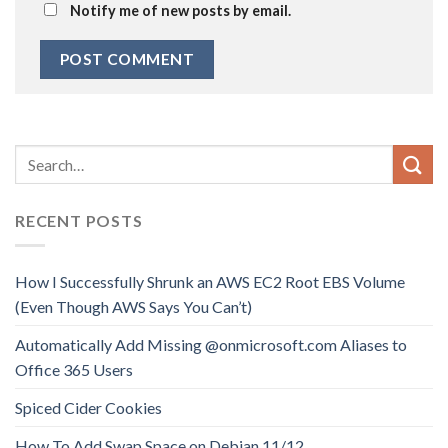
Notify me of new posts by email.
RECENT POSTS
How I Successfully Shrunk an AWS EC2 Root EBS Volume
(Even Though AWS Says You Can’t)
Automatically Add Missing @onmicrosoft.com Aliases to
Office 365 Users
Spiced Cider Cookies
How To Add Swap Space on Debian 11/12