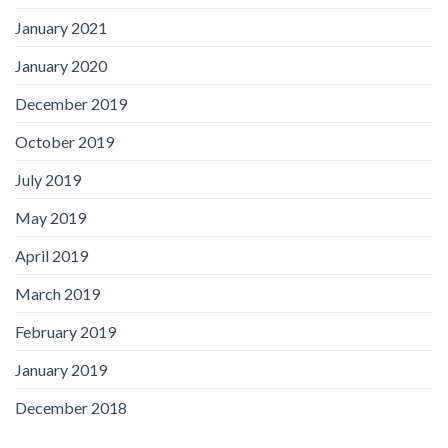
January 2021
January 2020
December 2019
October 2019
July 2019
May 2019
April 2019
March 2019
February 2019
January 2019
December 2018