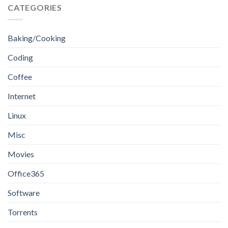
CATEGORIES
Baking/Cooking
Coding
Coffee
Internet
Linux
Misc
Movies
Office365
Software
Torrents