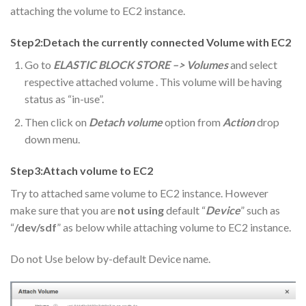
attaching the volume to EC2 instance.
Step2:Detach the currently connected Volume with EC2
Go to
ELASTIC BLOCK STORE –> Volumes
and select
respective attached volume . This volume will be having
status as “in-use”.
Then click on
Detach volume
option from
Action
drop
down menu.
Step3:Attach volume to EC2
Try to attached same volume to EC2 instance. However
make sure that you are
not using
default “
Device
” such as
“
/dev/sdf
” as below while attaching volume to EC2 instance.
Do not Use below by-default Device name.