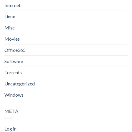
Internet
Linux
Misc
Movies
Office365
Software
Torrents
Uncategorized
Windows
META
Log in