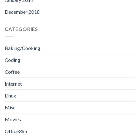
December 2018
CATEGORIES
Baking/Cooking
Coding
Coffee
Internet
Linux
Misc
Movies
Office365