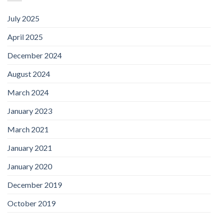
July 2025
April 2025
December 2024
August 2024
March 2024
January 2023
March 2021
January 2021
January 2020
December 2019
October 2019