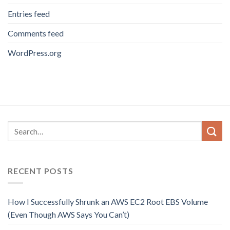
Entries feed
Comments feed
WordPress.org
RECENT POSTS
How I Successfully Shrunk an AWS EC2 Root EBS Volume
(Even Though AWS Says You Can’t)