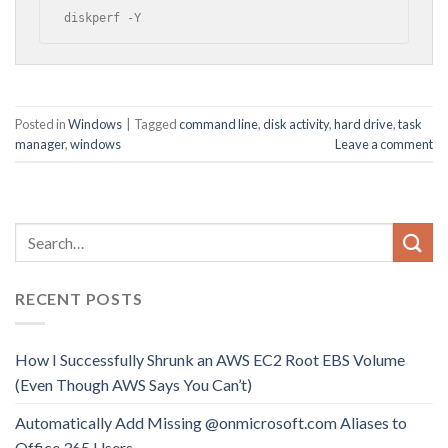
diskperf -Y
Posted in
Windows
|
Tagged
command line
,
disk activity
,
hard drive
,
task
manager
,
windows
Leave a comment
RECENT POSTS
How I Successfully Shrunk an AWS EC2 Root EBS Volume
(Even Though AWS Says You Can’t)
Automatically Add Missing @onmicrosoft.com Aliases to
Office 365 Users