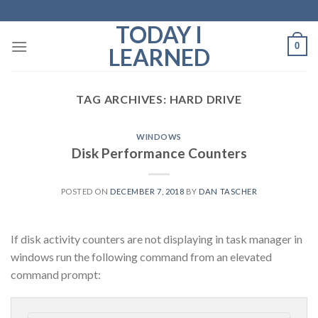
Skip
to
TODAY I
content
0
LEARNED
TAG ARCHIVES:
HARD DRIVE
WINDOWS
Disk Performance Counters
POSTED ON
DECEMBER 7, 2018
BY
DAN TASCHER
If disk activity counters are not displaying in task manager in
windows run the following command from an elevated
command prompt: