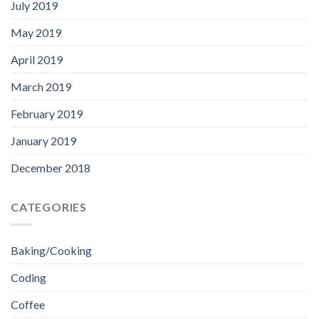
July 2019
May 2019
April 2019
March 2019
February 2019
January 2019
December 2018
CATEGORIES
Baking/Cooking
Coding
Coffee