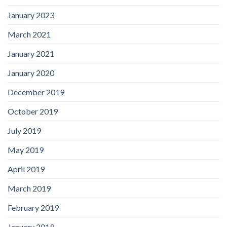
January 2023
March 2021
January 2021
January 2020
December 2019
October 2019
July 2019
May 2019
April 2019
March 2019
February 2019
January 2019