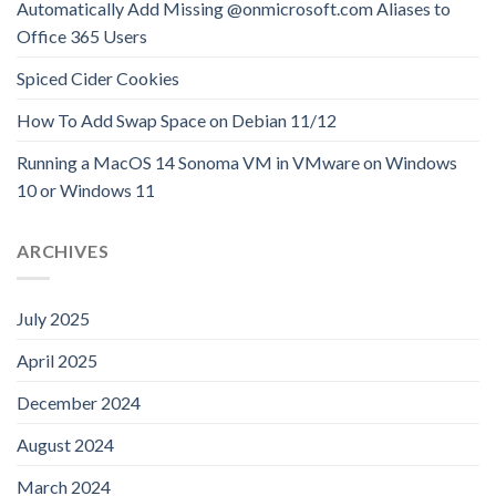
Automatically Add Missing @onmicrosoft.com Aliases to
Office 365 Users
Spiced Cider Cookies
How To Add Swap Space on Debian 11/12
Running a MacOS 14 Sonoma VM in VMware on Windows
10 or Windows 11
ARCHIVES
July 2025
April 2025
December 2024
August 2024
March 2024