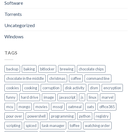
Software
Torrents
Uncategorized
Windows
TAGS
backup
baking
bitlocker
brewing
chocolate chips
chocolate in the middle
christmas
coffee
command line
cookies
cooking
corruption
disk activity
dism
encryption
funny
hard drive
image
javascript
js
linux
marvel
mcu
mongo
movies
mssql
oatmeal
oats
office365
pour over
powershell
programming
python
registry
scripting
spiced
task manager
toffee
watching order