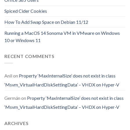
Spiced Cider Cookies
How To Add Swap Space on Debian 11/12
Running a MacOS 14 Sonoma VM in VMware on Windows
10 or Windows 11
RECENT COMMENTS
Anil
on
Property ‘MaxInternalSize’ does not exist in class
‘Msvm_VirtualHardDiskSettingData’ – VHDX on Hyper-V
Germán
on
Property ‘MaxInternalSize’ does not exist in class
‘Msvm_VirtualHardDiskSettingData’ – VHDX on Hyper-V
ARCHIVES