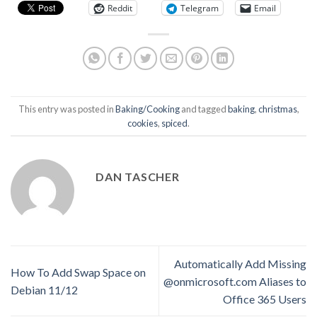
Reddit
Telegram
Email
This entry was posted in
Baking/Cooking
and tagged
baking
,
christmas
,
cookies
,
spiced
.
DAN TASCHER
Automatically Add Missing
How To Add Swap Space on
@onmicrosoft.com Aliases to
Debian 11/12
Office 365 Users