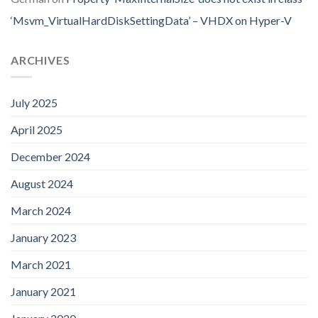
‘Msvm_VirtualHardDiskSettingData’ – VHDX on Hyper-V
ARCHIVES
July 2025
April 2025
December 2024
August 2024
March 2024
January 2023
March 2021
January 2021