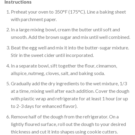
Instructions
Preheat your oven to 350°F (175°C). Line a baking sheet
with parchment paper.
In a large mixing bowl, cream the butter until soft and
smooth. Add the brown sugar and mix until well combined.
Beat the egg well and mix it into the butter-sugar mixture.
Stir in the sweet cider until incorporated.
In a separate bowl, sift together the flour, cinnamon,
allspice, nutmeg, cloves, salt, and baking soda.
Gradually add the dry ingredients to the wet mixture, 1/3
at a time, mixing well after each addition. Cover the dough
with plastic wrap and refrigerate for at least 1 hour (or up
to 2-3 days for enhanced flavor).
Remove half of the dough from the refrigerator. On a
lightly floured surface, roll out the dough to your desired
thickness and cut it into shapes using cookie cutters.