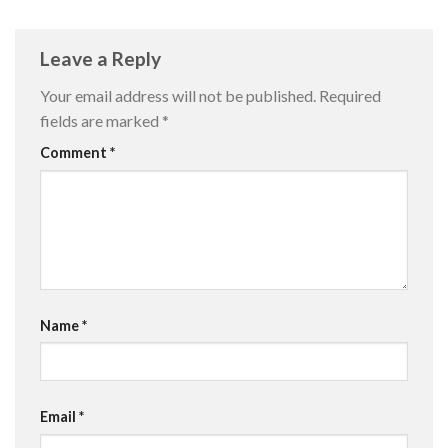
Leave a Reply
Your email address will not be published.
Required
fields are marked
*
Comment
*
Name
*
Email
*