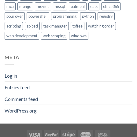
mcu
mongo
movies
mssql
oatmeal
oats
office365
pour over
powershell
programming
python
registry
scripting
spiced
task manager
toffee
watching order
web development
web scraping
windows
META
Log in
Entries feed
Comments feed
WordPress.org