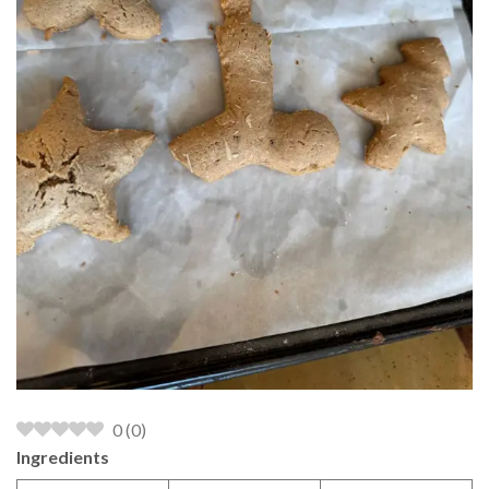
0
(
0
)
Ingredients