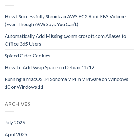
How I Successfully Shrunk an AWS EC2 Root EBS Volume
(Even Though AWS Says You Can’t)
Automatically Add Missing @onmicrosoft.com Aliases to
Office 365 Users
Spiced Cider Cookies
How To Add Swap Space on Debian 11/12
Running a MacOS 14 Sonoma VM in VMware on Windows
10 or Windows 11
ARCHIVES
July 2025
April 2025