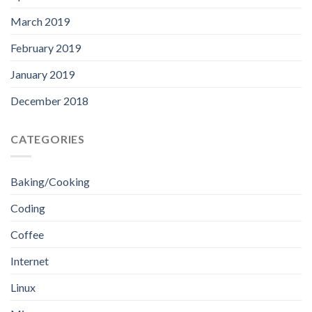
March 2019
February 2019
January 2019
December 2018
CATEGORIES
Baking/Cooking
Coding
Coffee
Internet
Linux