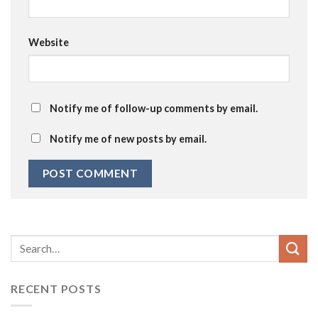
Website
Notify me of follow-up comments by email.
Notify me of new posts by email.
RECENT POSTS