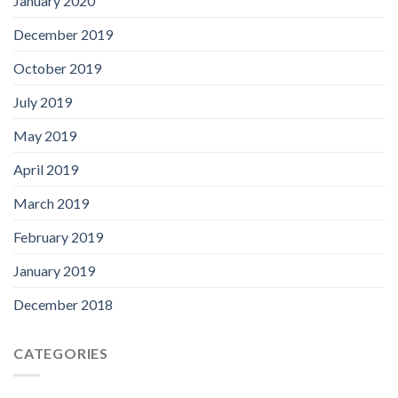
January 2020
December 2019
October 2019
July 2019
May 2019
April 2019
March 2019
February 2019
January 2019
December 2018
CATEGORIES