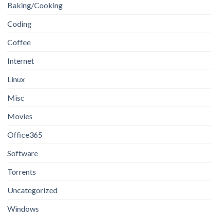
Baking/Cooking
Coding
Coffee
Internet
Linux
Misc
Movies
Office365
Software
Torrents
Uncategorized
Windows