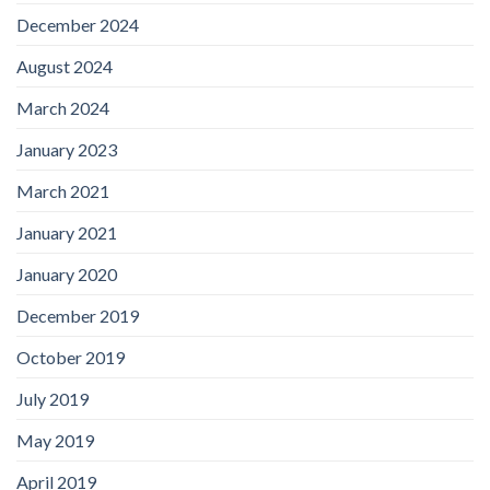
December 2024
August 2024
March 2024
January 2023
March 2021
January 2021
January 2020
December 2019
October 2019
July 2019
May 2019
April 2019