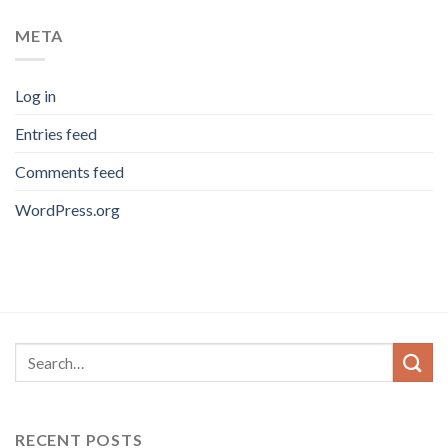
META
Log in
Entries feed
Comments feed
WordPress.org
RECENT POSTS