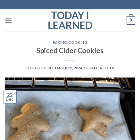
Skip
to
TODAY I
content
0
LEARNED
BAKING/COOKING
Spiced Cider Cookies
POSTED ON
DECEMBER 22, 2024
BY
DAN TASCHER
22
Dec