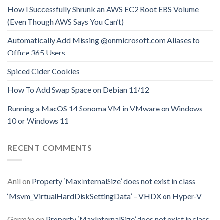
How I Successfully Shrunk an AWS EC2 Root EBS Volume
(Even Though AWS Says You Can’t)
Automatically Add Missing @onmicrosoft.com Aliases to
Office 365 Users
Spiced Cider Cookies
How To Add Swap Space on Debian 11/12
Running a MacOS 14 Sonoma VM in VMware on Windows
10 or Windows 11
RECENT COMMENTS
Anil
on
Property ‘MaxInternalSize’ does not exist in class
‘Msvm_VirtualHardDiskSettingData’ – VHDX on Hyper-V
Germán
on
Property ‘MaxInternalSize’ does not exist in class