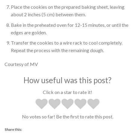
Place the cookies on the prepared baking sheet, leaving
about 2 inches (5 cm) between them.
Bake in the preheated oven for 12-15 minutes, or until the
edges are golden.
Transfer the cookies to a wire rack to cool completely.
Repeat the process with the remaining dough.
Courtesy of MV
How useful was this post?
Click on a star to rate it!
No votes so far! Be the first to rate this post.
Share this: