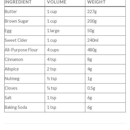
INGREDIENT
VOLUME
WEIGHT
Butter
1 cup
227g
Brown Sugar
1 cup
200g
Egg
1 large
50g
Sweet Cider
1 cup
240ml
All-Purpose Flour
4 cups
480g
Cinnamon
4 tsp
8g
Allspice
2 tsp
4g
Nutmeg
½ tsp
1g
Cloves
¼ tsp
0.5g
Salt
1 tsp
6g
Baking Soda
1 tsp
6g