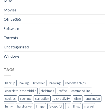
Misc
Movies
Office365
Software
Torrents
Uncategorized
Windows
TAGS
backup
baking
bitlocker
brewing
chocolate chips
chocolate in the middle
christmas
coffee
command line
cookies
cooking
corruption
disk activity
dism
encryption
funny
hard drive
image
javascript
js
linux
marvel